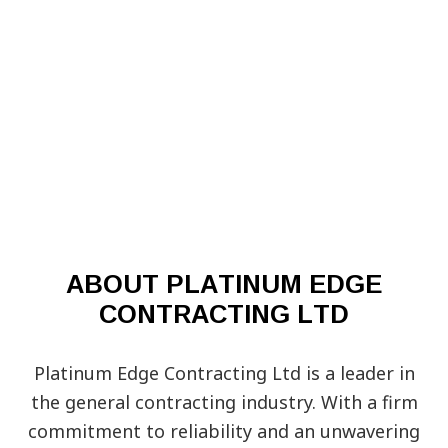
ABOUT PLATINUM EDGE
CONTRACTING LTD
Platinum Edge Contracting Ltd is a leader in
the general contracting industry. With a firm
commitment to reliability and an unwavering