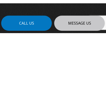
CALL US
MESSAGE US
FOR THE BEST GENERAL
CONTRACTING SERVICES:
REACH OUT TO PLATINUM EDGE
CONTRACTING LTD TODAY