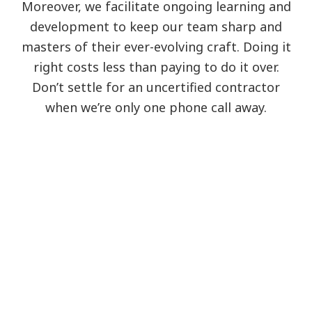
Moreover, we facilitate ongoing learning and
development to keep our team sharp and
masters of their ever-evolving craft. Doing it
right costs less than paying to do it over.
Don’t settle for an uncertified contractor
when we’re only one phone call away.