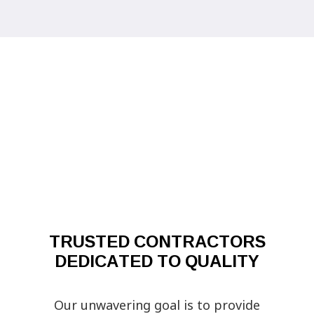
TRUSTED CONTRACTORS
DEDICATED TO QUALITY
Our unwavering goal is to provide