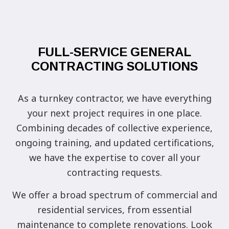
FULL-SERVICE GENERAL
CONTRACTING SOLUTIONS
As a turnkey contractor, we have everything
your next project requires in one place.
Combining decades of collective experience,
ongoing training, and updated certifications,
we have the expertise to cover all your
contracting requests.
We offer a broad spectrum of commercial and
residential services, from essential
maintenance to complete renovations. Look