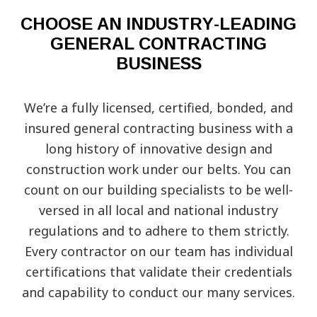
CHOOSE AN INDUSTRY-LEADING
GENERAL CONTRACTING
BUSINESS
We’re a fully licensed, certified, bonded, and
insured general contracting business with a
long history of innovative design and
construction work under our belts. You can
count on our building specialists to be well-
versed in all local and national industry
regulations and to adhere to them strictly.
Every contractor on our team has individual
certifications that validate their credentials
and capability to conduct our many services.