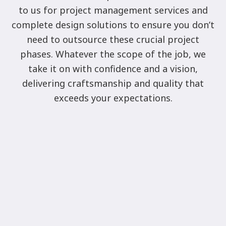
to us for project management services and
complete design solutions to ensure you don’t
need to outsource these crucial project
phases. Whatever the scope of the job, we
take it on with confidence and a vision,
delivering craftsmanship and quality that
exceeds your expectations.