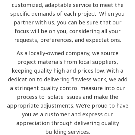
customized, adaptable service to meet the
specific demands of each project. When you
partner with us, you can be sure that our
focus will be on you, considering all your
requests, preferences, and expectations.
As a locally-owned company, we source
project materials from local suppliers,
keeping quality high and prices low. With a
dedication to delivering flawless work, we add
a stringent quality control measure into our
process to isolate issues and make the
appropriate adjustments. We’re proud to have
you as a customer and express our
appreciation through delivering quality
building services.