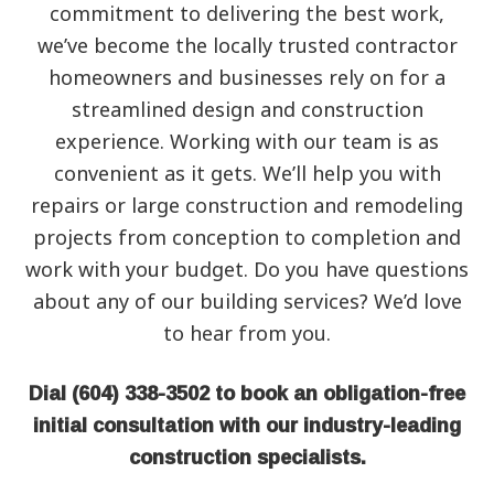
commitment to delivering the best work,
we’ve become the locally trusted contractor
homeowners and businesses rely on for a
streamlined design and construction
experience. Working with our team is as
convenient as it gets. We’ll help you with
repairs or large construction and remodeling
projects from conception to completion and
work with your budget. Do you have questions
about any of our building services? We’d love
to hear from you.
Dial (604) 338-3502 to book an obligation-free
initial consultation with our industry-leading
construction specialists.