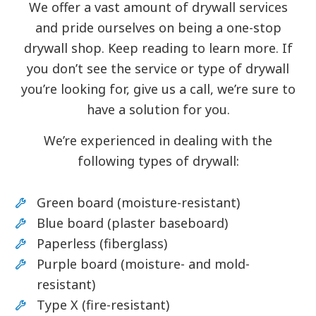
We offer a vast amount of drywall services
and pride ourselves on being a one-stop
drywall shop. Keep reading to learn more. If
you don’t see the service or type of drywall
you’re looking for, give us a call, we’re sure to
have a solution for you.
We’re experienced in dealing with the
following types of drywall:
Green board (moisture-resistant)
Blue board (plaster baseboard)
Paperless (fiberglass)
Purple board (moisture- and mold-
resistant)
Type X (fire-resistant)