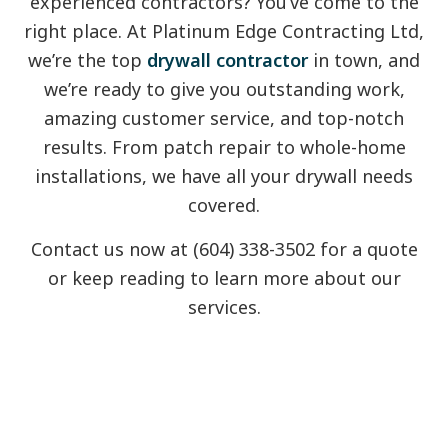
experienced contractors? You’ve come to the
right place. At Platinum Edge Contracting Ltd,
we’re the top
drywall contractor
in town, and
we’re ready to give you outstanding work,
amazing customer service, and top-notch
results. From patch repair to whole-home
installations, we have all your drywall needs
covered.
Contact us now at (604) 338-3502 for a quote
or keep reading to learn more about our
services.