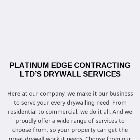
PLATINUM EDGE CONTRACTING
LTD’S DRYWALL SERVICES
Here at our company, we make it our business
to serve your every drywalling need. From
residential to commercial, we do it all. And we
proudly offer a wide range of services to
choose from, so your property can get the
great drywall work it needs. Choose from our