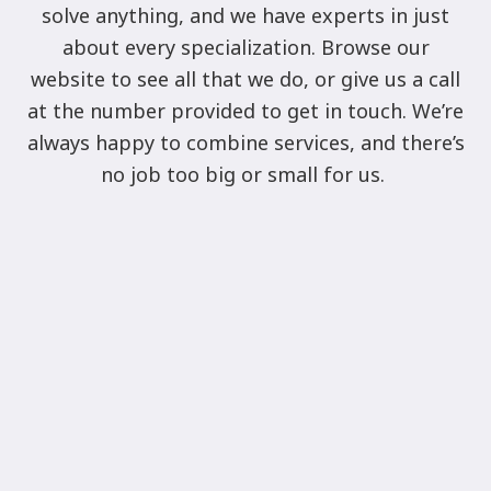
solve anything, and we have experts in just
about every specialization. Browse our
website to see all that we do, or give us a call
at the number provided to get in touch. We’re
always happy to combine services, and there’s
no job too big or small for us.