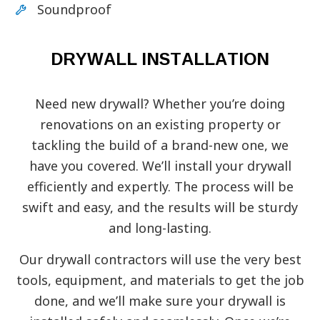
Soundproof
DRYWALL INSTALLATION
Need new drywall? Whether you’re doing
renovations on an existing property or
tackling the build of a brand-new one, we
have you covered. We’ll install your drywall
efficiently and expertly. The process will be
swift and easy, and the results will be sturdy
and long-lasting.
Our drywall contractors will use the very best
tools, equipment, and materials to get the job
done, and we’ll make sure your drywall is