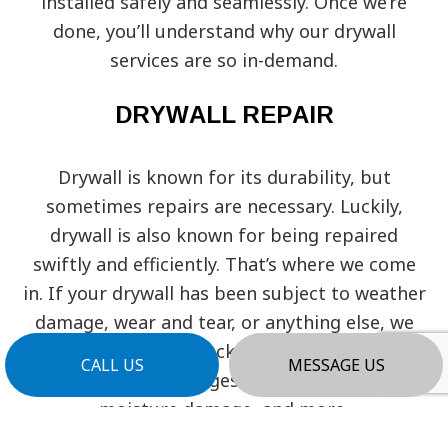
installed safely and seamlessly. Once we’re
done, you’ll understand why our drywall
services are so in-demand.
DRYWALL REPAIR
Drywall is known for its durability, but
sometimes repairs are necessary. Luckily,
drywall is also known for being repaired
swiftly and efficiently. That’s where we come
in. If your drywall has been subject to weather
damage, wear and tear, or anything else, we
can fix it and get it back to new again. We can
CALL US
MESSAGE US
fix any kind of damages, from holes, cracks,
moisture damage, and more.