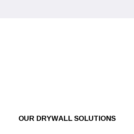
OUR DRYWALL SOLUTIONS