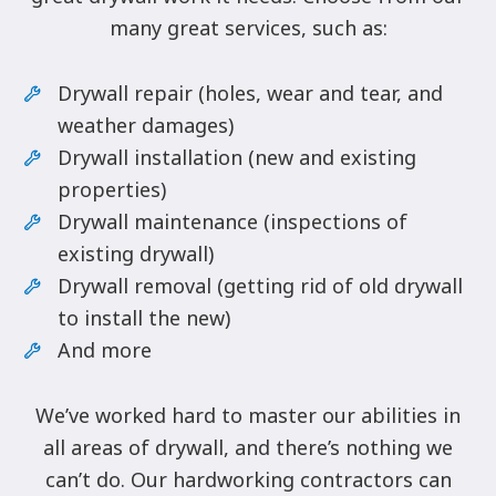
many great services, such as:
Drywall repair (holes, wear and tear, and
weather damages)
Drywall installation (new and existing
properties)
Drywall maintenance (inspections of
existing drywall)
Drywall removal (getting rid of old drywall
to install the new)
And more
We’ve worked hard to master our abilities in
all areas of drywall, and there’s nothing we
can’t do. Our hardworking contractors can