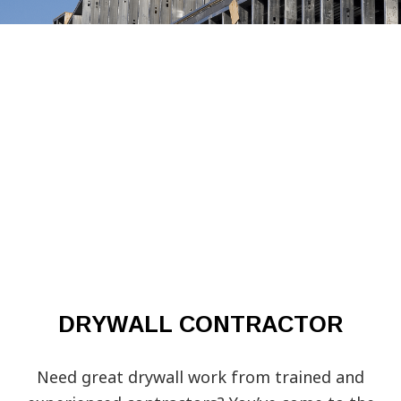
DRYWALL CONTRACTOR
Need great drywall work from trained and