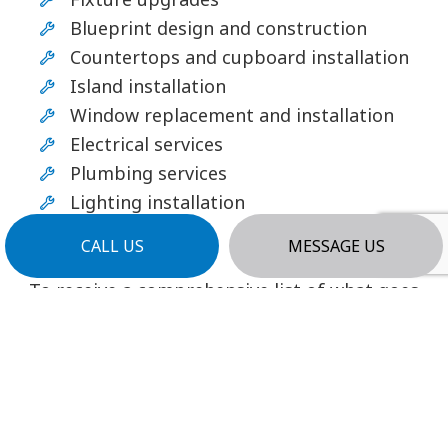
Blueprint design and construction
Countertops and cupboard installation
Island installation
Window replacement and installation
Electrical services
Plumbing services
Lighting installation
And more!
CALL US
MESSAGE US
To receive a comprehensive list of what goes
into our remodeling services, contact us, and
request more details.