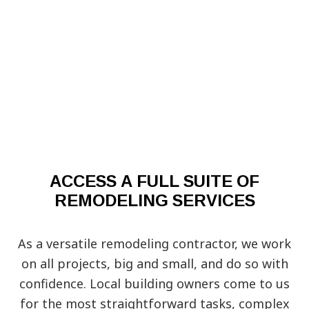
ACCESS A FULL SUITE OF
REMODELING SERVICES
As a versatile remodeling contractor, we work
on all projects, big and small, and do so with
confidence. Local building owners come to us
for the most straightforward tasks, complex