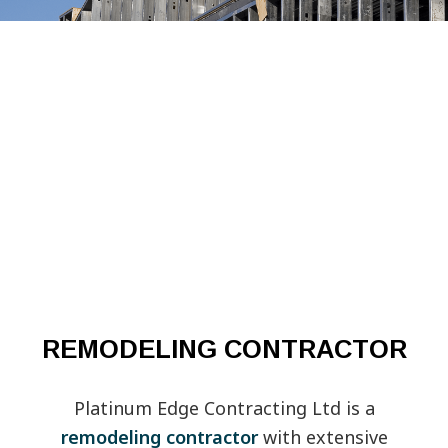
REMODELING CONTRACTOR
Platinum Edge Contracting Ltd is a
remodeling contractor
with extensive