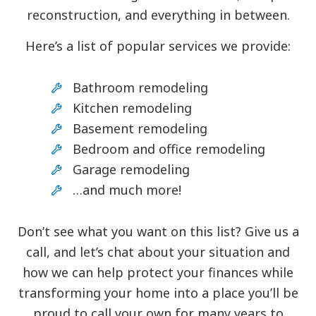
reconstruction, and everything in between.
Here’s a list of popular services we provide:
Bathroom remodeling
Kitchen remodeling
Basement remodeling
Bedroom and office remodeling
Garage remodeling
…and much more!
Don’t see what you want on this list? Give us a
call, and let’s chat about your situation and
how we can help protect your finances while
transforming your home into a place you’ll be
proud to call your own for many years to