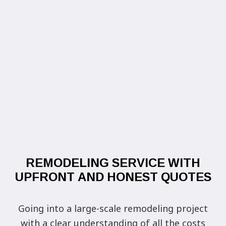
REMODELING SERVICE WITH
UPFRONT AND HONEST QUOTES
Going into a large-scale remodeling project
with a clear understanding of all the costs