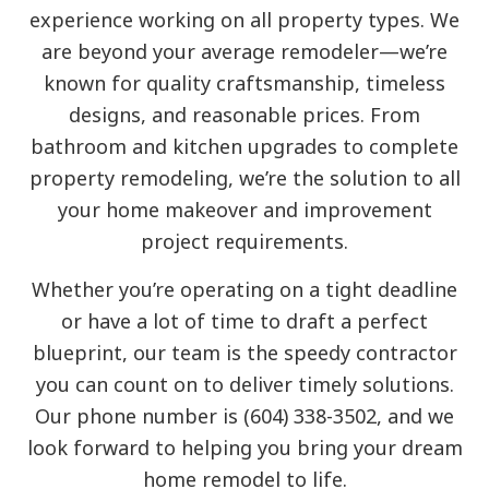
experience working on all property types. We
are beyond your average remodeler—we’re
known for quality craftsmanship, timeless
designs, and reasonable prices. From
bathroom and kitchen upgrades to complete
property remodeling, we’re the solution to all
your home makeover and improvement
project requirements.
Whether you’re operating on a tight deadline
or have a lot of time to draft a perfect
blueprint, our team is the speedy contractor
you can count on to deliver timely solutions.
Our phone number is (604) 338-3502, and we
look forward to helping you bring your dream
home remodel to life.