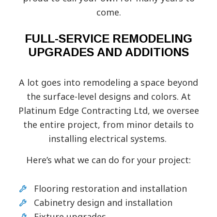
come.
FULL-SERVICE REMODELING
UPGRADES AND ADDITIONS
A lot goes into remodeling a space beyond
the surface-level designs and colors. At
Platinum Edge Contracting Ltd, we oversee
the entire project, from minor details to
installing electrical systems.
Here’s what we can do for your project:
Flooring restoration and installation
Cabinetry design and installation
Fixture upgrades