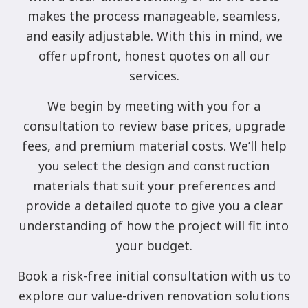
makes the process manageable, seamless,
and easily adjustable. With this in mind, we
offer upfront, honest quotes on all our
services.
We begin by meeting with you for a
consultation to review base prices, upgrade
fees, and premium material costs. We’ll help
you select the design and construction
materials that suit your preferences and
provide a detailed quote to give you a clear
understanding of how the project will fit into
your budget.
Book a risk-free initial consultation with us to
explore our value-driven renovation solutions