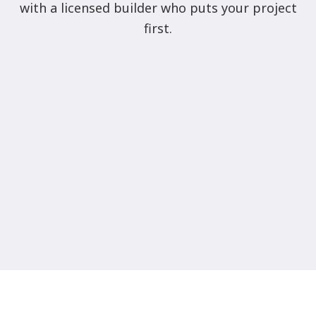
with a licensed builder who puts your project
first.