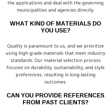
the applications and deal with the governing
municipalities and agencies directly.
WHAT KIND OF MATERIALS DO
YOU USE?
Quality is paramount to us, and we prioritize
using high-grade materials that meet industry
standards. Our material selection process
focuses on durability, sustainability, and style
preferences, resulting in long-lasting
outcomes.
CAN YOU PROVIDE REFERENCES
FROM PAST CLIENTS?