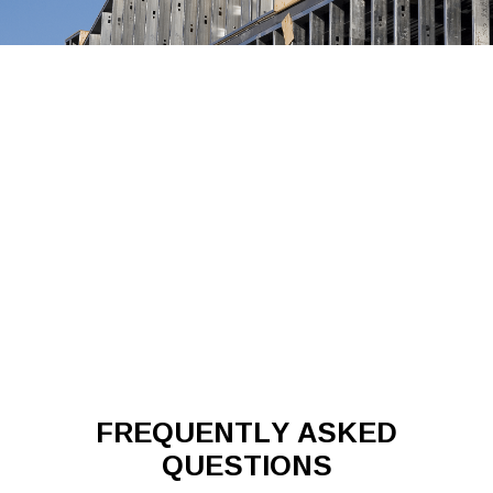
FREQUENTLY ASKED
QUESTIONS