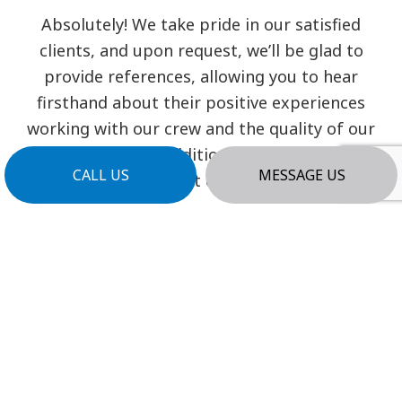
Absolutely! We take pride in our satisfied
clients, and upon request, we’ll be glad to
provide references, allowing you to hear
firsthand about their positive experiences
working with our crew and the quality of our
workmanship. Additionally, you can find
CALL US
MESSAGE US
testimonials from past clients on our website.
WHAT IS THE PROCESS TO BEGIN
A PROJECT WITH YOU?
Initiating your project with us is
straightforward. Reach out to us via our
contact form or give us a call, and our team
will promptly schedule a consultation to