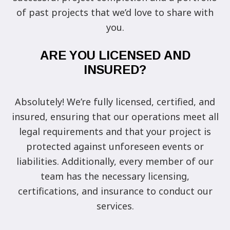
of past projects that we’d love to share with
you.
ARE YOU LICENSED AND
INSURED?
Absolutely! We’re fully licensed, certified, and
insured, ensuring that our operations meet all
legal requirements and that your project is
protected against unforeseen events or
liabilities. Additionally, every member of our
team has the necessary licensing,
certifications, and insurance to conduct our
services.