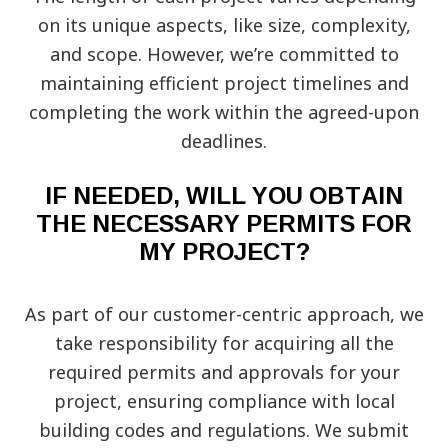
on its unique aspects, like size, complexity,
and scope. However, we’re committed to
maintaining efficient project timelines and
completing the work within the agreed-upon
deadlines.
IF NEEDED, WILL YOU OBTAIN
THE NECESSARY PERMITS FOR
MY PROJECT?
As part of our customer-centric approach, we
take responsibility for acquiring all the
required permits and approvals for your
project, ensuring compliance with local
building codes and regulations. We submit