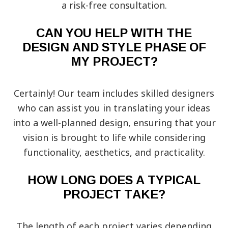
a risk-free consultation.
CAN YOU HELP WITH THE
DESIGN AND STYLE PHASE OF
MY PROJECT?
Certainly! Our team includes skilled designers
who can assist you in translating your ideas
into a well-planned design, ensuring that your
vision is brought to life while considering
functionality, aesthetics, and practicality.
HOW LONG DOES A TYPICAL
PROJECT TAKE?
The length of each project varies depending