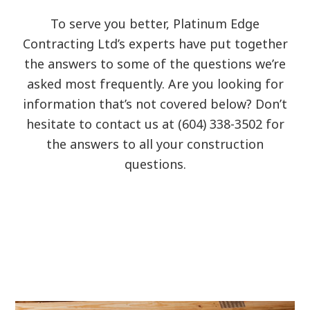
To serve you better, Platinum Edge
Contracting Ltd’s experts have put together
the answers to some of the questions we’re
asked most frequently. Are you looking for
information that’s not covered below? Don’t
hesitate to contact us at (604) 338-3502 for
the answers to all your construction
questions.