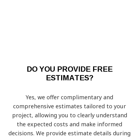
DO YOU PROVIDE FREE
ESTIMATES?
Yes, we offer complimentary and
comprehensive estimates tailored to your
project, allowing you to clearly understand
the expected costs and make informed
decisions. We provide estimate details during