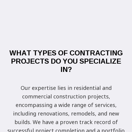
WHAT TYPES OF CONTRACTING
PROJECTS DO YOU SPECIALIZE
IN?
Our expertise lies in residential and
commercial construction projects,
encompassing a wide range of services,
including renovations, remodels, and new
builds. We have a proven track record of
successful project completion and a portfolio