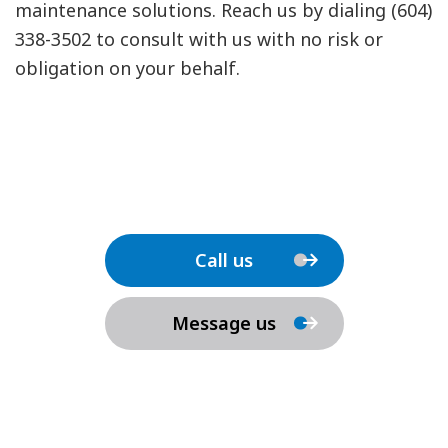
maintenance solutions. Reach us by dialing (604)
338-3502 to consult with us with no risk or
obligation on your behalf.
Call us
Message us