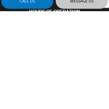
CALL US
MESSAGE US
HOURS OF OPERATION
Mon - Fri: 8:00AM - 4:00PM
Sat: By Appointment
Sun: Closed
24/7 Emergency Services Available
PAYMENT METHODS
e-
T
ransfer