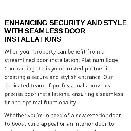
ENHANCING SECURITY AND STYLE
WITH SEAMLESS DOOR
INSTALLATIONS
When your property can benefit from a
streamlined door installation, Platinum Edge
Contracting Ltd is your trusted partner in
creating a secure and stylish entrance. Our
dedicated team of professionals provides
precise door installations, ensuring a seamless
fit and optimal functionality.
Whether you’re in need of a new exterior door
to boost curb appeal or an interior door to