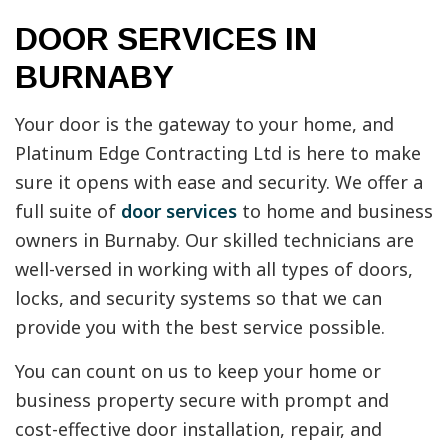
DOOR SERVICES IN
BURNABY
Your door is the gateway to your home, and
Platinum Edge Contracting Ltd is here to make
sure it opens with ease and security. We offer a
full suite of
door services
to home and business
owners in Burnaby. Our skilled technicians are
well-versed in working with all types of doors,
locks, and security systems so that we can
provide you with the best service possible.
You can count on us to keep your home or
business property secure with prompt and
cost-effective door installation, repair, and