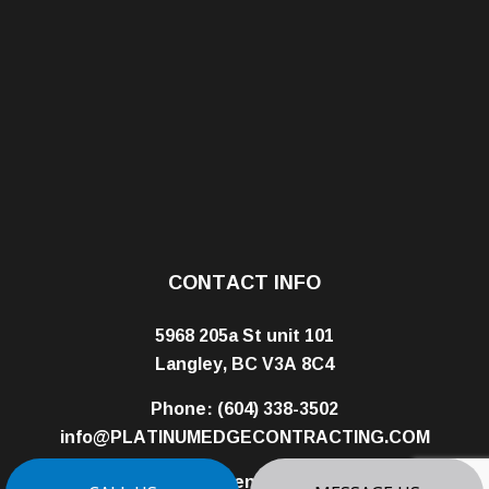
CONTACT INFO
5968 205a St unit 101
Langley, BC V3A 8C4
Phone:
(604) 338-3502
info@PLATINUMEDGECONTRACTING.COM
Business License: 01008320