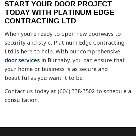
START YOUR DOOR PROJECT
TODAY WITH PLATINUM EDGE
CONTRACTING LTD
When you’re ready to open new doorways to
security and style, Platinum Edge Contracting
Ltd is here to help. With our comprehensive
door services
in Burnaby, you can ensure that
your home or business is as secure and
beautiful as you want it to be.
Contact us today at (604) 338-3502 to schedule a
consultation.