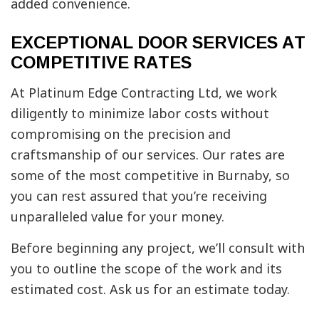
added convenience.
EXCEPTIONAL DOOR SERVICES AT
COMPETITIVE RATES
At Platinum Edge Contracting Ltd, we work
diligently to minimize labor costs without
compromising on the precision and
craftsmanship of our services. Our rates are
some of the most competitive in Burnaby, so
you can rest assured that you’re receiving
unparalleled value for your money.
Before beginning any project, we’ll consult with
you to outline the scope of the work and its
estimated cost. Ask us for an estimate today.