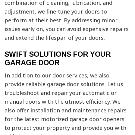
combination of cleaning, lubrication, and
adjustment, we fine-tune your doors to
perform at their best. By addressing minor
issues early on, you can avoid expensive repairs
and extend the lifespan of your doors.
SWIFT SOLUTIONS FOR YOUR
GARAGE DOOR
In addition to our door services, we also
provide reliable garage door solutions. Let us
troubleshoot and repair your automatic or
manual doors with the utmost efficiency. We
also offer installation and maintenance repairs
for the latest motorized garage door openers
to protect your property and provide you with