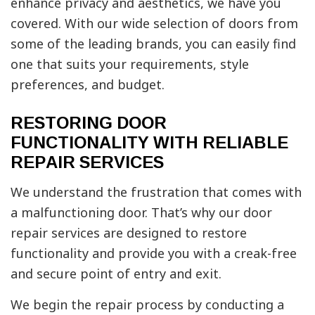
enhance privacy and aesthetics, we have you
covered. With our wide selection of doors from
some of the leading brands, you can easily find
one that suits your requirements, style
preferences, and budget.
RESTORING DOOR
FUNCTIONALITY WITH RELIABLE
REPAIR SERVICES
We understand the frustration that comes with
a malfunctioning door. That’s why our door
repair services are designed to restore
functionality and provide you with a creak-free
and secure point of entry and exit.
We begin the repair process by conducting a