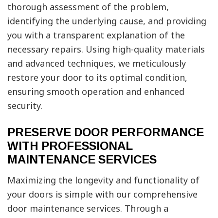
thorough assessment of the problem,
identifying the underlying cause, and providing
you with a transparent explanation of the
necessary repairs. Using high-quality materials
and advanced techniques, we meticulously
restore your door to its optimal condition,
ensuring smooth operation and enhanced
security.
PRESERVE DOOR PERFORMANCE
WITH PROFESSIONAL
MAINTENANCE SERVICES
Maximizing the longevity and functionality of
your doors is simple with our comprehensive
door maintenance services. Through a