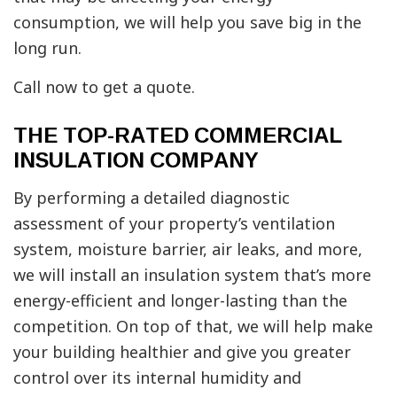
consumption, we will help you save big in the
long run.
Call now to get a quote.
THE TOP-RATED COMMERCIAL
INSULATION COMPANY
By performing a detailed diagnostic
assessment of your property’s ventilation
system, moisture barrier, air leaks, and more,
we will install an insulation system that’s more
energy-efficient and longer-lasting than the
competition. On top of that, we will help make
your building healthier and give you greater
control over its internal humidity and