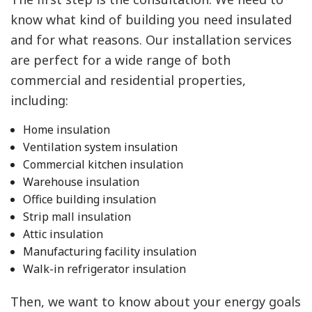
know what kind of building you need insulated
and for what reasons. Our installation services
are perfect for a wide range of both
commercial and residential properties,
including:
Home insulation
Ventilation system insulation
Commercial kitchen insulation
Warehouse insulation
Office building insulation
Strip mall insulation
Attic insulation
Manufacturing facility insulation
Walk-in refrigerator insulation
Then, we want to know about your energy goals