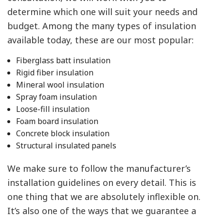
determine which one will suit your needs and
budget. Among the many types of insulation
available today, these are our most popular:
Fiberglass batt insulation
Rigid fiber insulation
Mineral wool insulation
Spray foam insulation
Loose-fill insulation
Foam board insulation
Concrete block insulation
Structural insulated panels
We make sure to follow the manufacturer’s
installation guidelines on every detail. This is
one thing that we are absolutely inflexible on.
It’s also one of the ways that we guarantee a