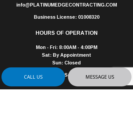
info@PLATINUMEDGECONTRACTING.COM
Business License: 01008320
HOURS OF OPERATION
Mon - Fri: 8:00AM - 4:00PM
Sat: By Appointment
Sun: Closed
24/7 Emergency Services Available
CALL US
MESSAGE US
PAYMENT METHODS
e-
T
ransfer