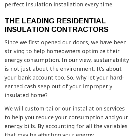
perfect insulation installation every time.
THE LEADING RESIDENTIAL
INSULATION CONTRACTORS
Since we first opened our doors, we have been
striving to help homeowners optimize their
energy consumption. In our view, sustainability
is not just about the environment. It’s about
your bank account too. So, why let your hard-
earned cash seep out of your improperly
insulated home?
We will custom-tailor our installation services
to help you reduce your consumption and your
energy bills. By accounting for all the variables
that may be affecting your energy