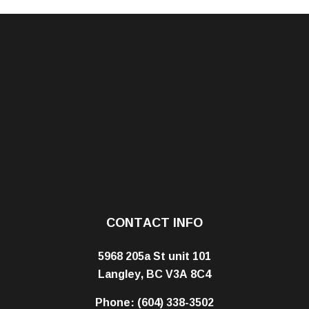
CONTACT INFO
5968 205a St unit 101
Langley, BC V3A 8C4
Phone:
(604) 338-3502