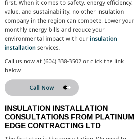
first. When it comes to safety, energy efficiency,
value, and sustainability, no other insulation
company in the region can compete. Lower your
monthly energy bills and reduce your
environmental impact with our
insulation
installation
services.
Call us now at (604) 338-3502 or click the link
below.
Call Now
INSULATION INSTALLATION
CONSULTATIONS FROM PLATINUM
EDGE CONTRACTING LTD
The first step is the consultation. We need to