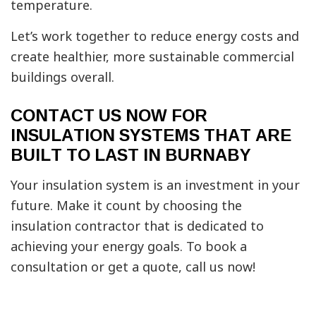
temperature.
Let’s work together to reduce energy costs and
create healthier, more sustainable commercial
buildings overall.
CONTACT US NOW FOR
INSULATION SYSTEMS THAT ARE
BUILT TO LAST IN BURNABY
Your insulation system is an investment in your
future. Make it count by choosing the
insulation contractor that is dedicated to
achieving your energy goals. To book a
consultation or get a quote, call us now!