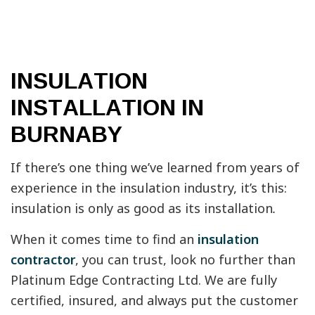
INSULATION
INSTALLATION IN
BURNABY
If there’s one thing we’ve learned from years of
experience in the insulation industry, it’s this:
insulation is only as good as its installation
.
When it comes time to find an
insulation
contractor
, you can trust, look no further than
Platinum Edge Contracting Ltd. We are fully
certified, insured, and always put the customer