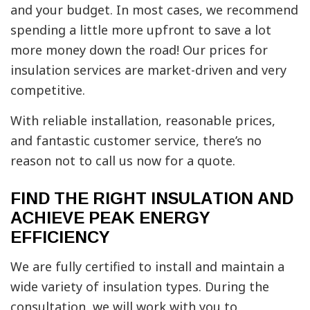
and your budget. In most cases, we recommend
spending a little more upfront to save a lot
more money down the road! Our prices for
insulation services are market-driven and very
competitive.
With reliable installation, reasonable prices,
and fantastic customer service, there’s no
reason not to call us now for a quote.
FIND THE RIGHT INSULATION AND
ACHIEVE PEAK ENERGY
EFFICIENCY
We are fully certified to install and maintain a
wide variety of insulation types. During the
consultation, we will work with you to