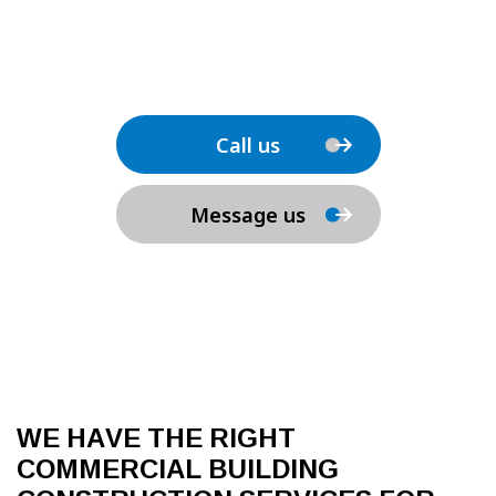
Call us
Message us
WE HAVE THE RIGHT
COMMERCIAL BUILDING