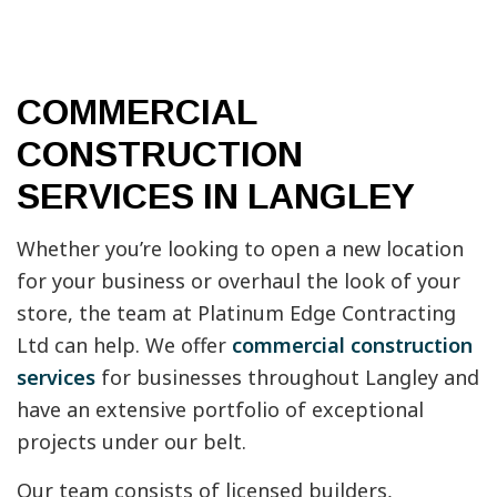
COMMERCIAL
CONSTRUCTION
SERVICES IN LANGLEY
Whether you’re looking to open a new location
for your business or overhaul the look of your
store, the team at Platinum Edge Contracting
Ltd can help. We offer
commercial construction
services
for businesses throughout Langley and
have an extensive portfolio of exceptional
projects under our belt.
Our team consists of licensed builders,