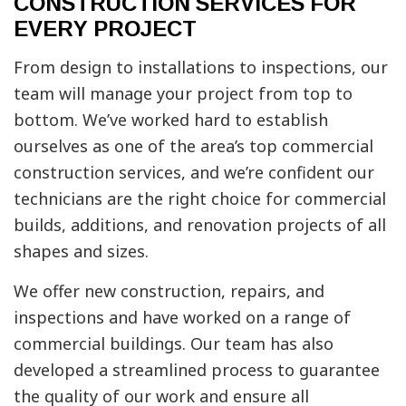
CONSTRUCTION SERVICES FOR
EVERY PROJECT
From design to installations to inspections, our
team will manage your project from top to
bottom. We’ve worked hard to establish
ourselves as one of the area’s top commercial
construction services, and we’re confident our
technicians are the right choice for commercial
builds, additions, and renovation projects of all
shapes and sizes.
We offer new construction, repairs, and
inspections and have worked on a range of
commercial buildings. Our team has also
developed a streamlined process to guarantee
the quality of our work and ensure all