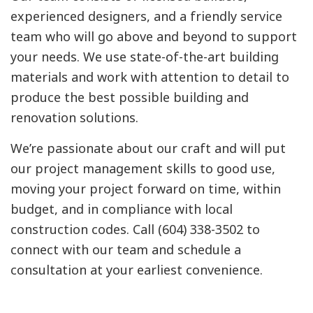
experienced designers, and a friendly service
team who will go above and beyond to support
your needs. We use state-of-the-art building
materials and work with attention to detail to
produce the best possible building and
renovation solutions.
We’re passionate about our craft and will put
our project management skills to good use,
moving your project forward on time, within
budget, and in compliance with local
construction codes. Call (604) 338-3502 to
connect with our team and schedule a
consultation at your earliest convenience.