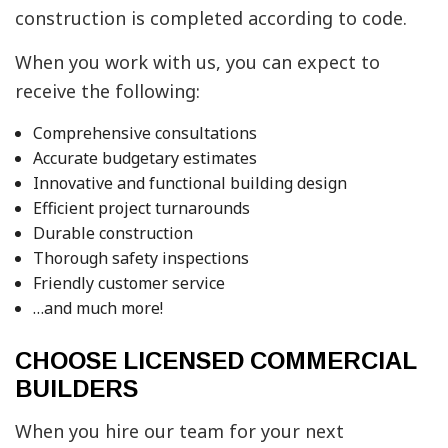
construction is completed according to code.
When you work with us, you can expect to
receive the following:
Comprehensive consultations
Accurate budgetary estimates
Innovative and functional building design
Efficient project turnarounds
Durable construction
Thorough safety inspections
Friendly customer service
…and much more!
CHOOSE LICENSED COMMERCIAL
BUILDERS
When you hire our team for your next