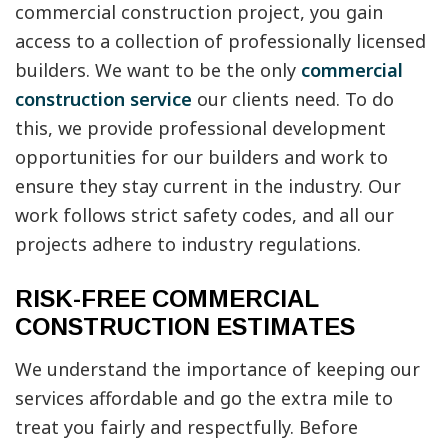
commercial construction project, you gain
access to a collection of professionally licensed
builders. We want to be the only
commercial
construction service
our clients need. To do
this, we provide professional development
opportunities for our builders and work to
ensure they stay current in the industry. Our
work follows strict safety codes, and all our
projects adhere to industry regulations.
RISK-FREE COMMERCIAL
CONSTRUCTION ESTIMATES
We understand the importance of keeping our
services affordable and go the extra mile to
treat you fairly and respectfully. Before