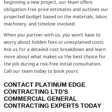
beginning a new project, our team offers
obligation-free price estimates and outlines our
projected budget based on the materials, labor,
machinery, and timeline involved.
When you partner with us, you won’t have to
worry about hidden fees or unexplained costs.
Ask us for a detailed cost breakdown and learn
more about what makes us the best choice for
the job during a risk-free initial consultation.
Call our team today to book yours.
CONTACT PLATINUM EDGE
CONTRACTING LTD’S
COMMERCIAL GENERAL
CONTRACTING EXPERTS TODAY