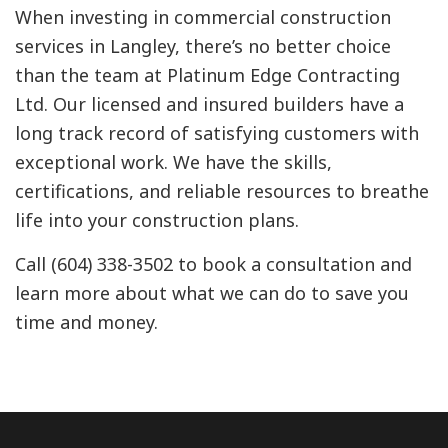
When investing in commercial construction
services in Langley, there’s no better choice
than the team at Platinum Edge Contracting
Ltd. Our licensed and insured builders have a
long track record of satisfying customers with
exceptional work. We have the skills,
certifications, and reliable resources to breathe
life into your construction plans.
Call (604) 338-3502 to book a consultation and
learn more about what we can do to save you
time and money.