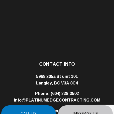
CONTACT INFO
5968 205a St unit 101
Langley, BC V3A 8C4
Phone:
(604) 338-3502
info@PLATINUMEDGECONTRACTING.COM
Business License: 01008320
CALL US
MESSAGE US