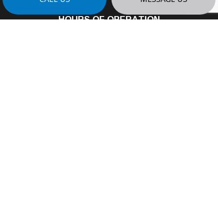
HOURS OF OPERATION
Mon - Fri: 8:00AM - 4:00PM
Sat: By Appointment
Sun: Closed
24/7 Emergency Services Available
PAYMENT METHODS
e-
T
ransfer