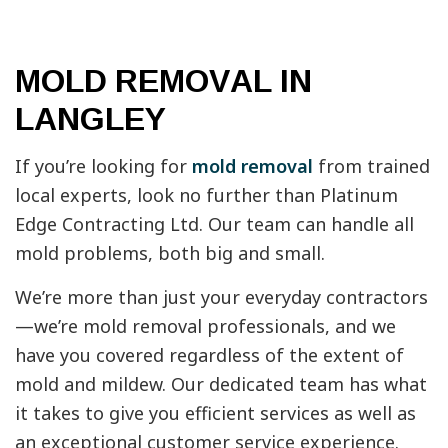
MOLD REMOVAL IN
LANGLEY
If you’re looking for
mold removal
from trained
local experts, look no further than Platinum
Edge Contracting Ltd. Our team can handle all
mold problems, both big and small.
We’re more than just your everyday contractors
—we’re mold removal professionals, and we
have you covered regardless of the extent of
mold and mildew. Our dedicated team has what
it takes to give you efficient services as well as
an exceptional customer service experience.