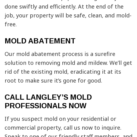
done swiftly and efficiently. At the end of the
job, your property will be safe, clean, and mold-
free.
MOLD ABATEMENT
Our mold abatement process is a surefire
solution to removing mold and mildew. We’ll get
rid of the existing mold, eradicating it at its
root to make sure it’s gone for good.
CALL LANGLEY’S MOLD
PROFESSIONALS NOW
If you suspect mold on your residential or
commercial property, call us now to inquire.
Speak to one of our friendly staff members, and