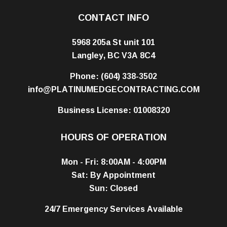
CONTACT INFO
5968 205a St unit 101
Langley, BC V3A 8C4
Phone:
(604) 338-3502
info@PLATINUMEDGECONTRACTING.COM
Business License: 01008320
HOURS OF OPERATION
Mon - Fri: 8:00AM - 4:00PM
Sat: By Appointment
Sun: Closed
24/7 Emergency Services Available