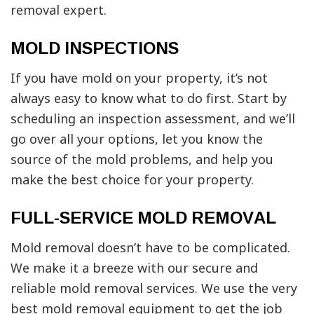
removal expert.
MOLD INSPECTIONS
If you have mold on your property, it’s not
always easy to know what to do first. Start by
scheduling an inspection assessment, and we’ll
go over all your options, let you know the
source of the mold problems, and help you
make the best choice for your property.
FULL-SERVICE MOLD REMOVAL
Mold removal doesn’t have to be complicated.
We make it a breeze with our secure and
reliable mold removal services. We use the very
best mold removal equipment to get the job