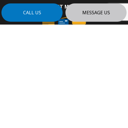
PAYMENT METHODS
CALL US
MESSAGE US
e-
T
ransfer