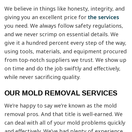
We believe in things like honesty, integrity, and
giving you an excellent price for
the services
you need. We always follow safety regulations,
and we never scrimp on essential details. We
give it a hundred percent every step of the way,
using tools, materials, and equipment procured
from top-notch suppliers we trust. We show up
on time and do the job swiftly and effectively,
while never sacrificing quality.
OUR MOLD REMOVAL SERVICES
We’re happy to say we’re known as the mold
removal pros. And that title is well-earned. We
can deal with all of your mold problems quickly
and effectively. We’ve had plenty of experience