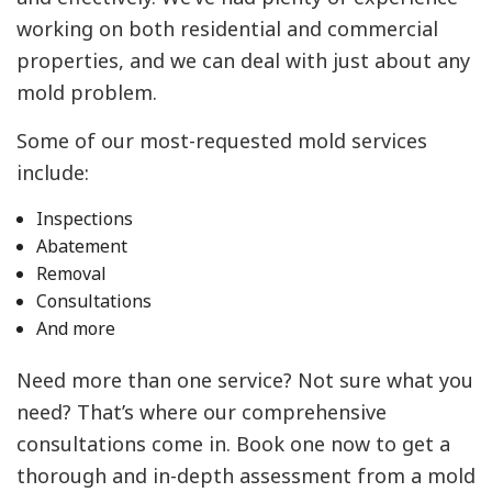
working on both residential and commercial
properties, and we can deal with just about any
mold problem.
Some of our most-requested mold services
include:
Inspections
Abatement
Removal
Consultations
And more
Need more than one service? Not sure what you
need? That’s where our comprehensive
consultations come in. Book one now to get a
thorough and in-depth assessment from a mold