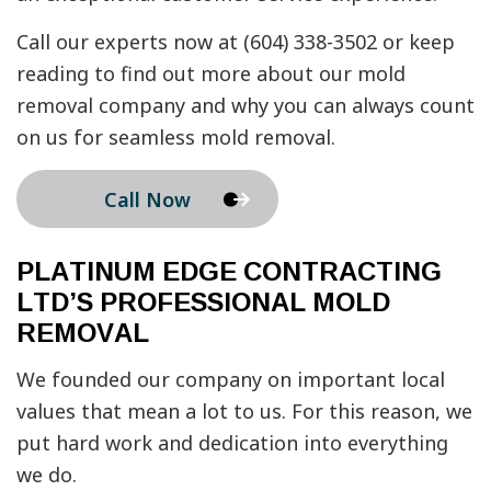
Call our experts now at (604) 338-3502 or keep
reading to find out more about our mold
removal company and why you can always count
on us for seamless mold removal.
Call Now
PLATINUM EDGE CONTRACTING
LTD’S PROFESSIONAL MOLD
REMOVAL
We founded our company on important local
values that mean a lot to us. For this reason, we
put hard work and dedication into everything
we do.