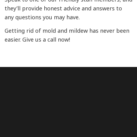
they’ll provide honest advice and answers to
any questions you may have.
Getting rid of mold and mildew has never been
easier. Give us a call now!