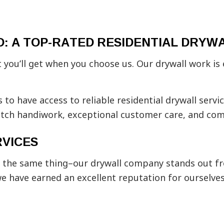
Plaster Installation
Plaster
Popcorn Ceiling Removal
Residen
School Construction
Stucco 
: A TOP-RATED RESIDENTIAL DRYW
Stucco Services
Trim In
Wall Soundproofing
Service
you’ll get when you choose us. Our drywall work is e
s to have access to reliable residential drywall serv
notch handiwork, exceptional customer care, and com
VICES
l you the same thing–our drywall company stands out 
we have earned an excellent reputation for ourselves