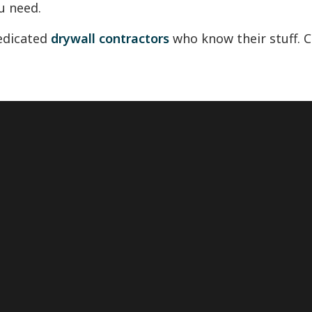
u need.
dedicated
drywall contractors
who know their stuff. Ca