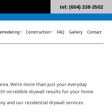
tel: (604) 338-3502
emodeling
Construction
FAQ
Gallery
Contact
ial Build-Out
rd Installations
Remodeling Contractor
Metal Building Construction
ial Construction
cial Drywall
Construction Contractor
g
olding Installation
 Contractor
 area. We’re more than just your everyday
ass Insulation Installation
th incredible drywall results for your home.
on Installation
ll Insulation Installation
y and our residential drywall services.
emoval