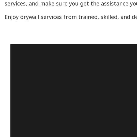
services, and make sure you get the assistance yo
Enjoy drywall services from trained, skilled, and 