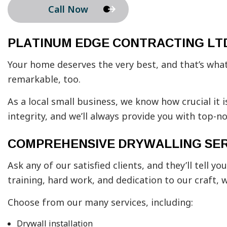
Call Now
PLATINUM EDGE CONTRACTING LTD
Your home deserves the very best, and that’s what 
remarkable, too.
As a local small business, we know how crucial it i
integrity, and we’ll always provide you with top-
COMPREHENSIVE DRYWALLING SER
Ask any of our satisfied clients, and they’ll tel
training, hard work, and dedication to our craft, 
Choose from our many services, including:
Drywall installation