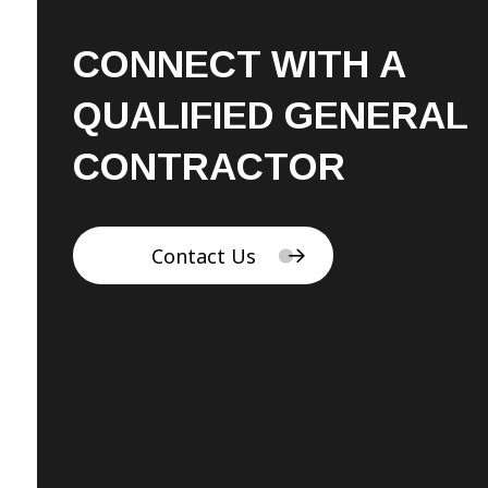
CONNECT WITH A
QUALIFIED GENERAL
CONTRACTOR
Contact Us