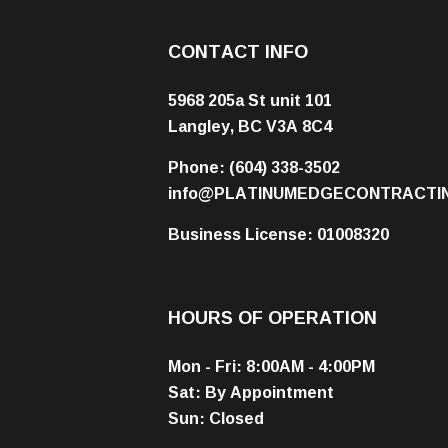
CONTACT INFO
5968 205a St unit 101
Langley, BC V3A 8C4
Phone:
(604) 338-3502
info@PLATINUMEDGECONTRACTI
Business License: 01008320
HOURS OF OPERATION
Mon - Fri: 8:00AM - 4:00PM
Sat: By Appointment
Sun: Closed