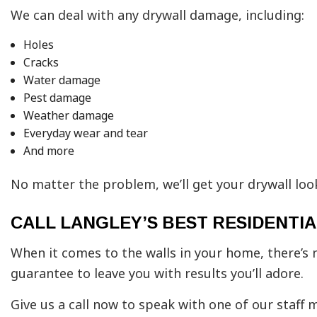
We can deal with any drywall damage, including:
Holes
Cracks
Water damage
Pest damage
Weather damage
Everyday wear and tear
And more
No matter the problem, we’ll get your drywall lo
CALL LANGLEY’S BEST RESIDENT
When it comes to the walls in your home, there’s 
guarantee to leave you with results you’ll adore.
Give us a call now to speak with one of our staff