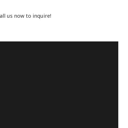
ll us now to inquire!