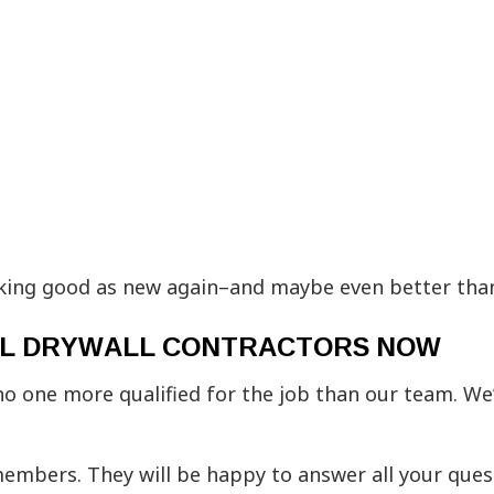
oking good as new again–and maybe even better tha
IAL DRYWALL CONTRACTORS NOW
no one more qualified for the job than our team. We’
 members. They will be happy to answer all your que