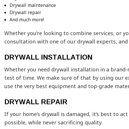
Drywall maintenance
Drywall repair
And much more!
Whether you’re looking to combine services, or yo
consultation with one of our drywall experts, and 
DRYWALL INSTALLATION
Whether you need drywall installation in a brand-
test of time. We make sure of that by using our ex
use the very best equipment and top-grade mater
DRYWALL REPAIR
If your home’s drywall is damaged, it’s best to ac
possible, while never sacrificing quality.