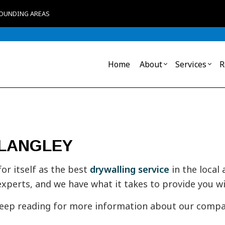
ROUNDING AREAS
Home
About
Services
R
Blog
Acoustical Ceiling
Commercial Remodeling
Reviews
Commerc
Baseboa
 LANGLEY
Carpentry
Commerc
Commer
Commercial Painting
Framin
Crown M
Door Services
Drywall
r itself as the best
drywalling service
in the local
Drywall Installation
Fibergl
experts, and we have what it takes to provide you wi
General Contractor
Insulati
Interior Painting
Loose Fi
Keep reading for more information about our compan
Mold Remediation
Mold R