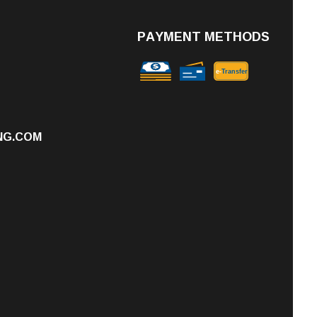
PAYMENT METHODS
e-
T
ransfer
NG.COM