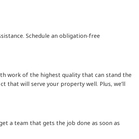
sistance. Schedule an obligation-free
th work of the highest quality that can stand the
 that will serve your property well. Plus, we’ll
l get a team that gets the job done as soon as