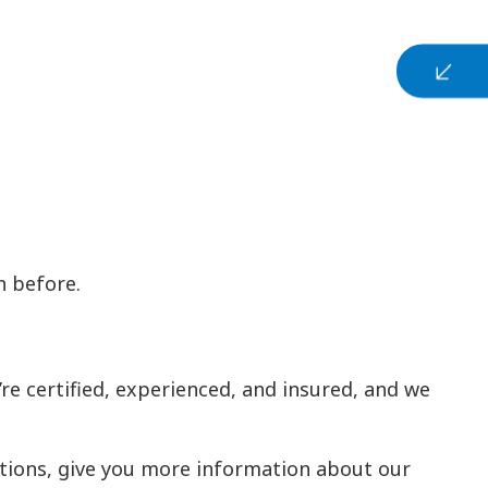
n before.
re certified, experienced, and insured, and we
stions, give you more information about our