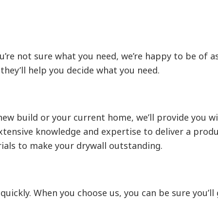
u’re not sure what you need, we’re happy to be of as
they’ll help you decide what you need.
new build or your current home, we’ll provide you wi
tensive knowledge and expertise to deliver a product
ials to make your drywall outstanding.
t quickly. When you choose us, you can be sure you’l