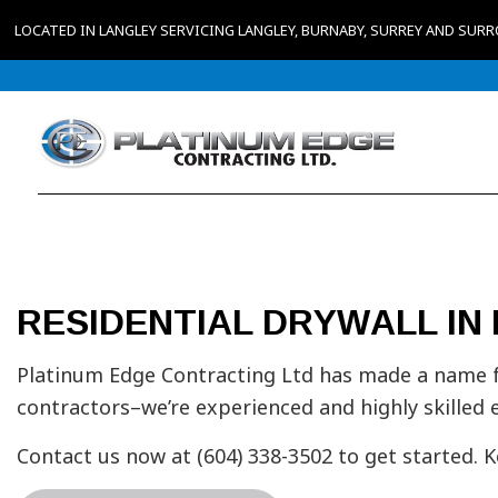
LOCATED IN LANGLEY SERVICING LANGLEY, BURNABY, SURREY AND SUR
RESIDENTIAL DRYWALL IN
Platinum Edge Contracting Ltd has made a name fo
contractors–we’re experienced and highly skilled 
Contact us now at (604) 338-3502 to get started. 