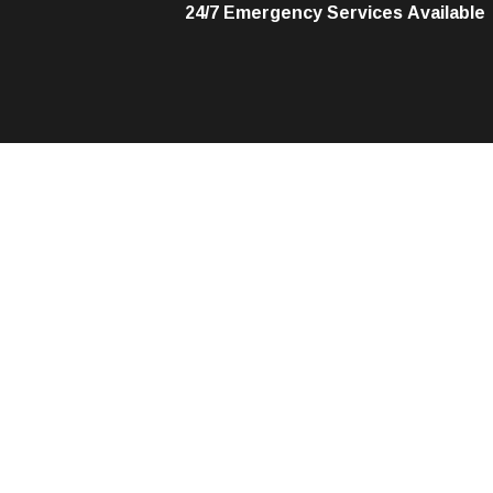
24/7 Emergency Services Available