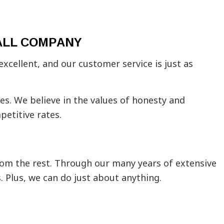
ing Contractors
tial Drywall
Installation
ALL COMPANY
stallation
 Areas
xcellent, and our customer service is just as
ices. We believe in the values of honesty and
petitive rates.
from the rest. Through our many years of extensive
. Plus, we can do just about anything.