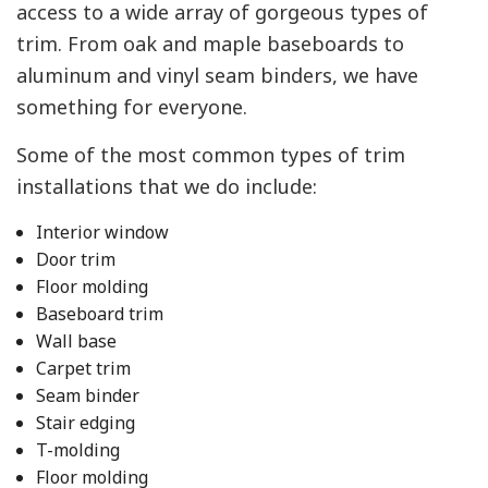
access to a wide array of gorgeous types of
trim. From oak and maple baseboards to
aluminum and vinyl seam binders, we have
something for everyone.
Some of the most common types of trim
installations that we do include:
Interior window
Door trim
Floor molding
Baseboard trim
Wall base
Carpet trim
Seam binder
Stair edging
T-molding
Floor molding