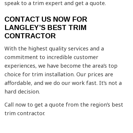
speak to a trim expert and get a quote.
CONTACT US NOW FOR
LANGLEY’S BEST TRIM
CONTRACTOR
With the highest quality services and a
commitment to incredible customer
experiences, we have become the area’s top
choice for trim installation. Our prices are
affordable, and we do our work fast. It’s not a
hard decision.
Call now to get a quote from the region’s best
trim contractor.