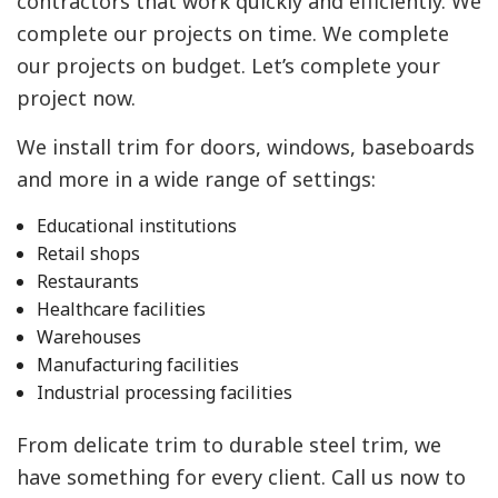
contractors that work quickly and efficiently. We
complete our projects on time. We complete
our projects on budget. Let’s complete your
project now.
We install trim for doors, windows, baseboards
and more in a wide range of settings:
Educational institutions
Retail shops
Restaurants
Healthcare facilities
Warehouses
Manufacturing facilities
Industrial processing facilities
From delicate trim to durable steel trim, we
have something for every client. Call us now to