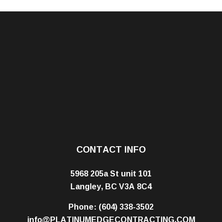
CONTACT INFO
5968 205a St unit 101
Langley, BC V3A 8C4
Phone:
(604) 338-3502
info@PLATINUMEDGECONTRACTING.COM