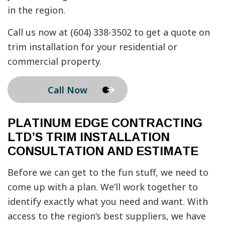
in the region.
Call us now at (604) 338-3502 to get a quote on
trim installation for your residential or
commercial property.
Call Now
PLATINUM EDGE CONTRACTING
LTD’S TRIM INSTALLATION
CONSULTATION AND ESTIMATE
Before we can get to the fun stuff, we need to
come up with a plan. We’ll work together to
identify exactly what you need and want. With
access to the region’s best suppliers, we have