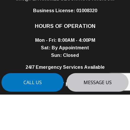
Business License: 01008320
HOURS OF OPERATION
Mon - Fri: 8:00AM - 4:00PM
Sat: By Appointment
Sun: Closed
24/7 Emergency Services Available
PAYMENT METHODS
CALL US
MESSAGE US
e-
T
ransfer