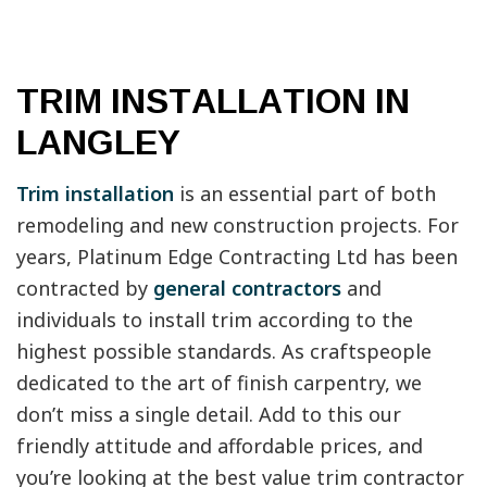
TRIM INSTALLATION IN
LANGLEY
Trim installation
is an essential part of both
remodeling and new construction projects. For
years, Platinum Edge Contracting Ltd has been
contracted by
general contractors
and
individuals to install trim according to the
highest possible standards. As craftspeople
dedicated to the art of finish carpentry, we
don’t miss a single detail. Add to this our
friendly attitude and affordable prices, and
you’re looking at the best value trim contractor