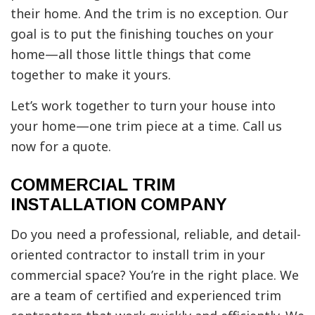
their home. And the trim is no exception. Our
goal is to put the finishing touches on your
home—all those little things that come
together to make it yours.
Let’s work together to turn your house into
your home—one trim piece at a time. Call us
now for a quote.
COMMERCIAL TRIM
INSTALLATION COMPANY
Do you need a professional, reliable, and detail-
oriented contractor to install trim in your
commercial space? You’re in the right place. We
are a team of certified and experienced trim