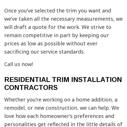
Once you’ve selected the trim you want and
we’ve taken all the necessary measurements, we
will draft a quote for the work. We strive to
remain competitive in part by keeping our
prices as low as possible without ever
sacrificing our service standards.
Call us now!
RESIDENTIAL TRIM INSTALLATION
CONTRACTORS
Whether you’re working on a home addition, a
remodel, or new construction, we can help. We
love how each homeowner’s preferences and
personalities get reflected in the little details of