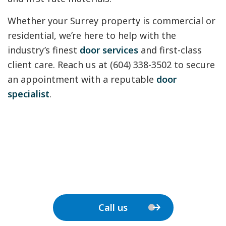
Whether your Surrey property is commercial or
residential, we’re here to help with the
industry’s finest
door services
and first-class
client care. Reach us at (604) 338-3502 to secure
an appointment with a reputable
door
specialist
.
Call us