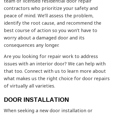
team of licensed residential door repair
contractors who prioritize your safety and
peace of mind. We’ll assess the problem,
identify the root cause, and recommend the
best course of action so you won’t have to
worry about a damaged door and its
consequences any longer.
Are you looking for repair work to address
issues with an interior door? We can help with
that too. Connect with us to learn more about
what makes us the right choice for door repairs
of virtually all varieties.
DOOR INSTALLATION
When seeking a new door installation or