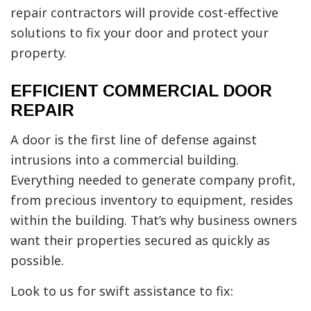
repair contractors will provide cost-effective
solutions to fix your door and protect your
property.
EFFICIENT COMMERCIAL DOOR
REPAIR
A door is the first line of defense against
intrusions into a commercial building.
Everything needed to generate company profit,
from precious inventory to equipment, resides
within the building. That’s why business owners
want their properties secured as quickly as
possible.
Look to us for swift assistance to fix: