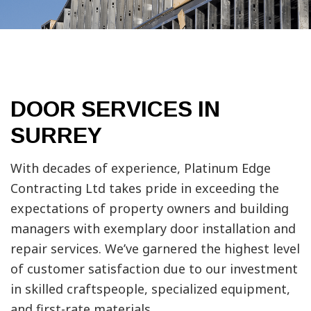
DOOR SERVICES IN
SURREY
With decades of experience, Platinum Edge
Contracting Ltd takes pride in exceeding the
expectations of property owners and building
managers with exemplary door installation and
repair services. We’ve garnered the highest level
of customer satisfaction due to our investment
in skilled craftspeople, specialized equipment,
and first-rate materials.