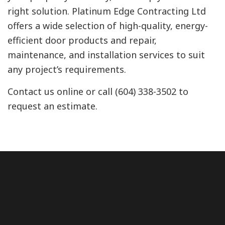
right solution. Platinum Edge Contracting Ltd
offers a wide selection of high-quality, energy-
efficient door products and repair,
maintenance, and installation services to suit
any project’s requirements.
Contact us online or call (604) 338-3502 to
request an estimate.