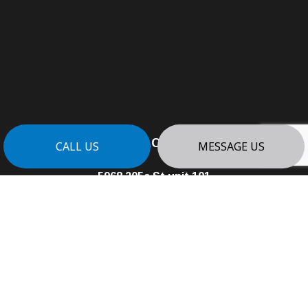
CONTACT INFO
CALL US
MESSAGE US
5968 205a St unit 101
Langley, BC V3A 8C4
Phone:
(604) 338-3502
info@PLATINUMEDGECONTRACTING.COM
Business License: 01008320
HOURS OF OPERATION