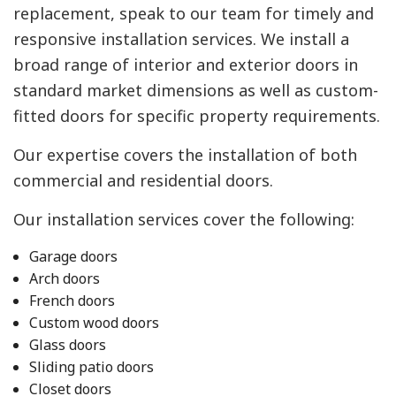
replacement, speak to our team for timely and
responsive installation services. We install a
broad range of interior and exterior doors in
standard market dimensions as well as custom-
fitted doors for specific property requirements.
Our expertise covers the installation of both
commercial and residential doors.
Our installation services cover the following:
Garage doors
Arch doors
French doors
Custom wood doors
Glass doors
Sliding patio doors
Closet doors