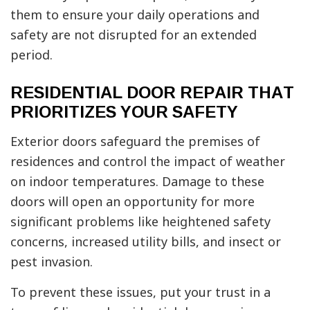
them to ensure your daily operations and
safety are not disrupted for an extended
period.
RESIDENTIAL DOOR REPAIR THAT
PRIORITIZES YOUR SAFETY
Exterior doors safeguard the premises of
residences and control the impact of weather
on indoor temperatures. Damage to these
doors will open an opportunity for more
significant problems like heightened safety
concerns, increased utility bills, and insect or
pest invasion.
To prevent these issues, put your trust in a