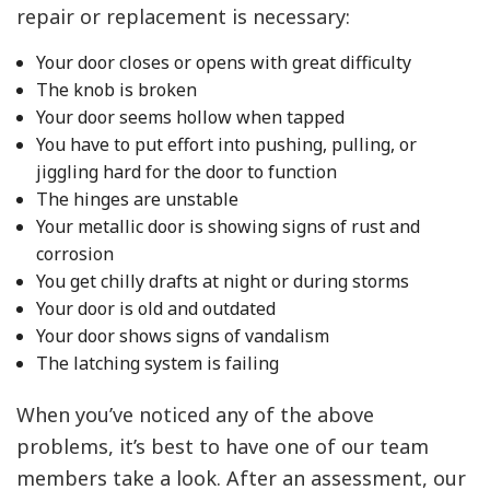
repair or replacement is necessary:
Your door closes or opens with great difficulty
The knob is broken
Your door seems hollow when tapped
You have to put effort into pushing, pulling, or
jiggling hard for the door to function
The hinges are unstable
Your metallic door is showing signs of rust and
corrosion
You get chilly drafts at night or during storms
Your door is old and outdated
Your door shows signs of vandalism
The latching system is failing
When you’ve noticed any of the above
problems, it’s best to have one of our team
members take a look. After an assessment, our