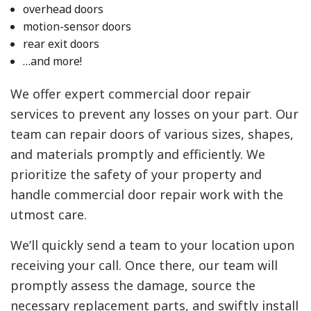
overhead doors
motion-sensor doors
rear exit doors
…and more!
We offer expert commercial door repair
services to prevent any losses on your part. Our
team can repair doors of various sizes, shapes,
and materials promptly and efficiently. We
prioritize the safety of your property and
handle commercial door repair work with the
utmost care.
We’ll quickly send a team to your location upon
receiving your call. Once there, our team will
promptly assess the damage, source the
necessary replacement parts, and swiftly install