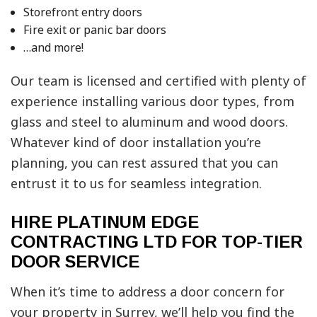
Storefront entry doors
Fire exit or panic bar doors
…and more!
Our team is licensed and certified with plenty of
experience installing various door types, from
glass and steel to aluminum and wood doors.
Whatever kind of door installation you’re
planning, you can rest assured that you can
entrust it to us for seamless integration.
HIRE PLATINUM EDGE
CONTRACTING LTD FOR TOP-TIER
DOOR SERVICE
When it’s time to address a door concern for
your property in Surrey, we’ll help you find the