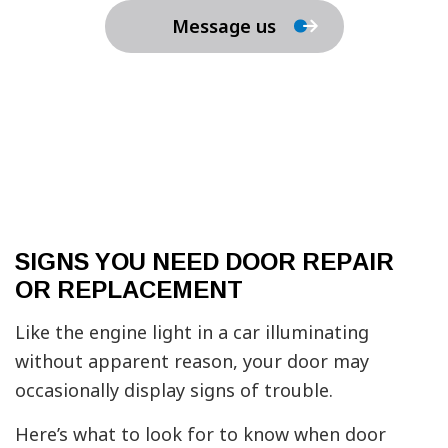
Message us
SIGNS YOU NEED DOOR REPAIR
OR REPLACEMENT
Like the engine light in a car illuminating
without apparent reason, your door may
occasionally display signs of trouble.
Here’s what to look for to know when door