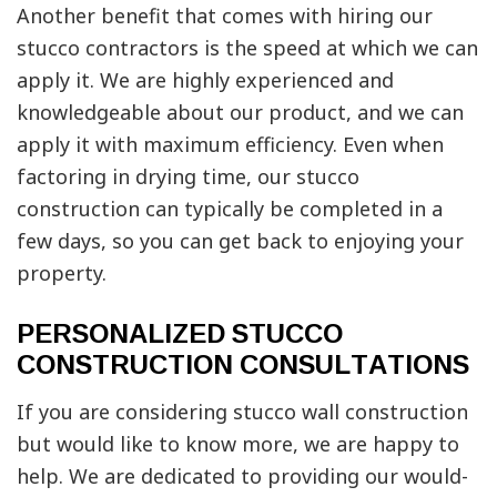
Another benefit that comes with hiring our
stucco contractors is the speed at which we can
apply it. We are highly experienced and
knowledgeable about our product, and we can
apply it with maximum efficiency. Even when
factoring in drying time, our stucco
construction can typically be completed in a
few days, so you can get back to enjoying your
property.
PERSONALIZED STUCCO
CONSTRUCTION CONSULTATIONS
If you are considering stucco wall construction
but would like to know more, we are happy to
help. We are dedicated to providing our would-