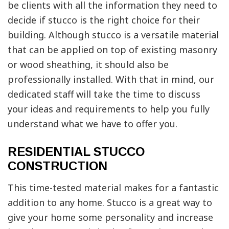
be clients with all the information they need to
decide if stucco is the right choice for their
building. Although stucco is a versatile material
that can be applied on top of existing masonry
or wood sheathing, it should also be
professionally installed. With that in mind, our
dedicated staff will take the time to discuss
your ideas and requirements to help you fully
understand what we have to offer you.
RESIDENTIAL STUCCO
CONSTRUCTION
This time-tested material makes for a fantastic
addition to any home. Stucco is a great way to
give your home some personality and increase