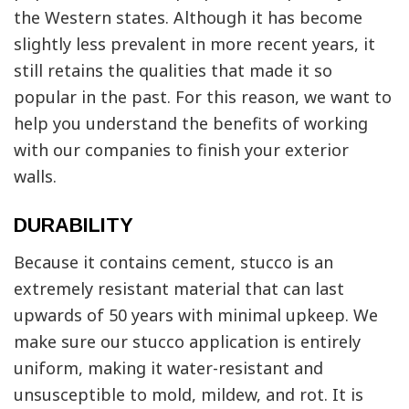
the Western states. Although it has become
slightly less prevalent in more recent years, it
still retains the qualities that made it so
popular in the past. For this reason, we want to
help you understand the benefits of working
with our companies to finish your exterior
walls.
DURABILITY
Because it contains cement, stucco is an
extremely resistant material that can last
upwards of 50 years with minimal upkeep. We
make sure our stucco application is entirely
uniform, making it water-resistant and
unsusceptible to mold, mildew, and rot. It is