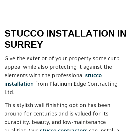
STUCCO INSTALLATION IN
SURREY
Give the exterior of your property some curb
appeal while also protecting it against the
elements with the professional
stucco
installation
from Platinum Edge Contracting
Ltd.
This stylish wall finishing option has been
around for centuries and is valued for its
durability, beauty, and low-maintenance
qualities. Our
stucco contractors
can install a