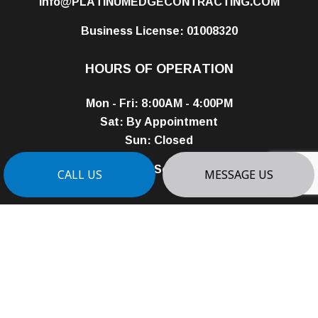
info@PLATINUMEDGECONTRACTING.COM
Business License: 01008320
HOURS OF OPERATION
Mon - Fri: 8:00AM - 4:00PM
Sat: By Appointment
Sun: Closed
24/7 Emergency Services Available
CALL US
MESSAGE US
PAYMENT METHODS
e-
T
ransfer