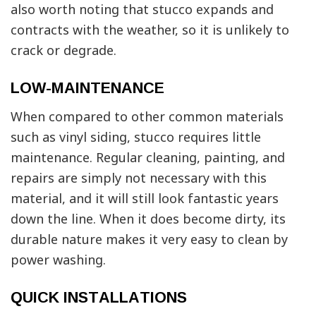
also worth noting that stucco expands and
contracts with the weather, so it is unlikely to
crack or degrade.
LOW-MAINTENANCE
When compared to other common materials
such as vinyl siding, stucco requires little
maintenance. Regular cleaning, painting, and
repairs are simply not necessary with this
material, and it will still look fantastic years
down the line. When it does become dirty, its
durable nature makes it very easy to clean by
power washing.
QUICK INSTALLATIONS