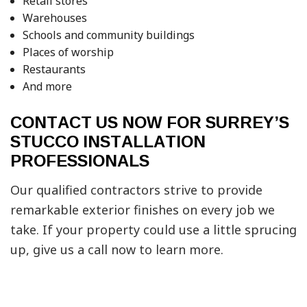
Retail stores
Warehouses
Schools and community buildings
Places of worship
Restaurants
And more
CONTACT US NOW FOR SURREY’S
STUCCO INSTALLATION
PROFESSIONALS
Our qualified contractors strive to provide
remarkable exterior finishes on every job we
take. If your property could use a little sprucing
up, give us a call now to learn more.