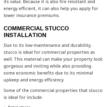
its value. Because it is also fire resistant and
energy efficient, it can also help you apply for
lower insurance premiums.
COMMERCIAL STUCCO
INSTALLATION
Due to its low-maintenance and durability,
stucco is ideal for commercial properties as
well. This material can make your property look
gorgeous and inviting while also providing
some economic benefits due to its minimal
upkeep and energy efficiency.
Some of the commercial properties that stucco
is ideal for include: