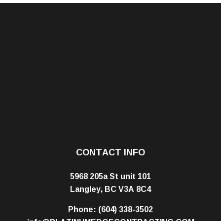
CONTACT INFO
5968 205a St unit 101
Langley, BC V3A 8C4
Phone:
(604) 338-3502