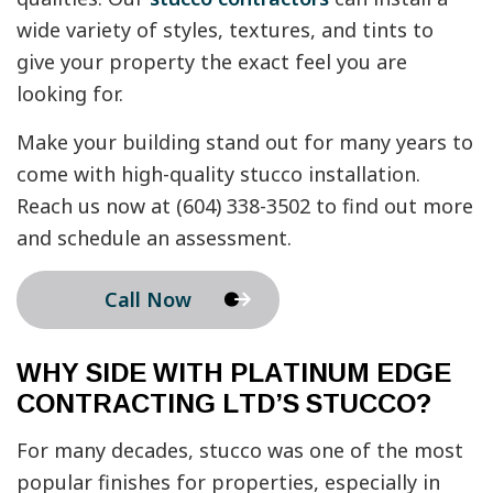
wide variety of styles, textures, and tints to
give your property the exact feel you are
looking for.
Make your building stand out for many years to
come with high-quality stucco installation.
Reach us now at (604) 338-3502 to find out more
and schedule an assessment.
Call Now
WHY SIDE WITH PLATINUM EDGE
CONTRACTING LTD’S STUCCO?
For many decades, stucco was one of the most
popular finishes for properties, especially in