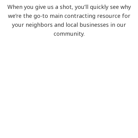
When you give us a shot, you’ll quickly see why
we’re the go-to main contracting resource for
your neighbors and local businesses in our
community.