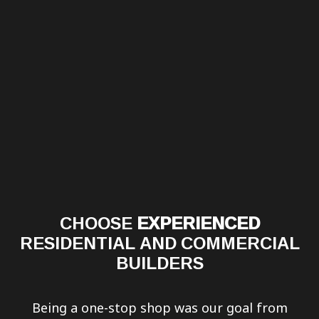
CHOOSE
EXPERIENCED
RESIDENTIAL AND COMMERCIAL
BUILDERS
Being a one-stop shop was our goal from