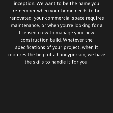
inception. We want to be the name you
remember when your home needs to be
renovated, your commercial space requires
maintenance, or when you’re looking for a
licensed crew to manage your new
construction build. Whatever the
specifications of your project, when it
requires the help of a handyperson, we have
the skills to handle it for you.