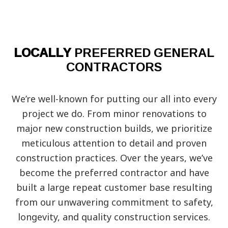
LOCALLY
PREFERRED GENERAL
CONTRACTORS
We’re well-known for putting our all into every
project we do. From minor renovations to
major new construction builds, we prioritize
meticulous attention to detail and proven
construction practices. Over the years, we’ve
become the preferred contractor and have
built a large repeat customer base resulting
from our unwavering commitment to safety,
longevity, and quality construction services.