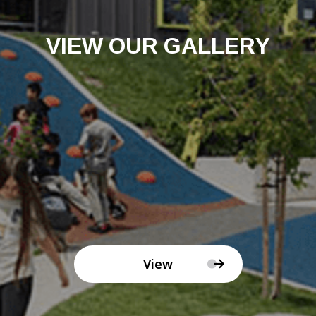
VIEW OUR GALLERY
View