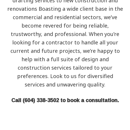
‌drafting‌ ‌services to new construction and
renovations Boasting a wide‌ ‌client‌ ‌base‌ ‌in the
commercial‌ ‌and‌ ‌residential‌ sectors, we’ve
become revered for being ‌reliable,‌
‌trustworthy,‌ ‌and‌ ‌professional‌. When you’re
looking for a contractor to handle all your
current and future projects, we’re happy to
help with a full suite of design and
construction services tailored to your
preferences. Look to us for diversified
services and unwavering quality.
Call (604) 338-3502 to book a consultation.