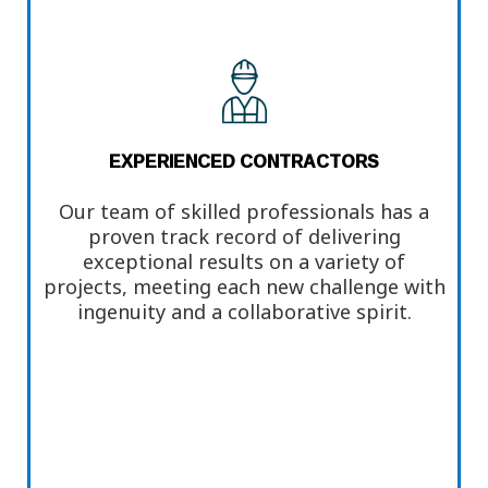
EXPERIENCED CONTRACTORS
Our team of skilled professionals has a
proven track record of delivering
exceptional results on a variety of
projects, meeting each new challenge with
ingenuity and a collaborative spirit.