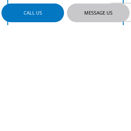
CALL US
MESSAGE US
CLEAR COMMUNICATION
We believe in open and honest
communication. We’ll answer your
questions promptly with no industry
jargon and keep you informed of progress
every step of the way.