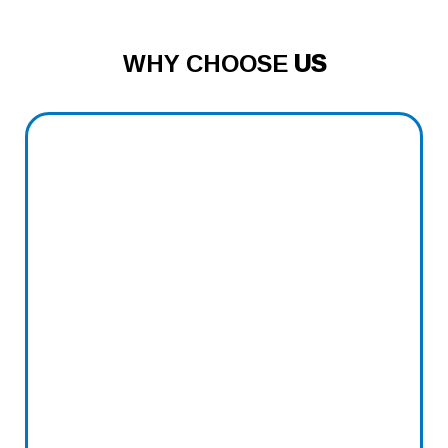
WHY CHOOSE
US