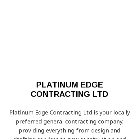
PLATINUM EDGE
CONTRACTING LTD
Platinum Edge Contracting Ltd is your locally
preferred general‌ contracting‌ ‌company‌,
providing ‌everything from design‌ ‌and‌